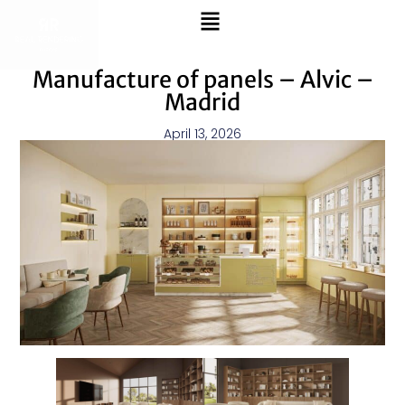
Manufacture of panels – Alvic –
Madrid
April 13, 2026