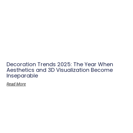
Decoration Trends 2025: The Year When
Aesthetics and 3D Visualization Become
Inseparable
Read More