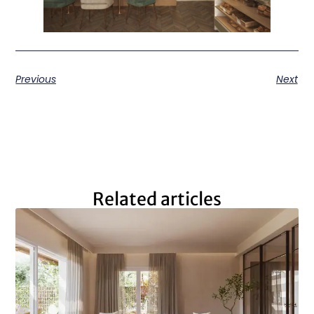
Previous
Next
Related articles