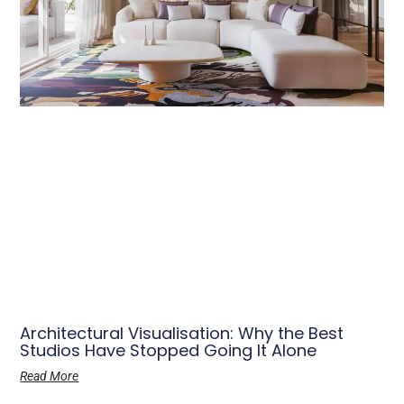
Architectural Visualisation: Why the Best
Studios Have Stopped Going It Alone
Read More