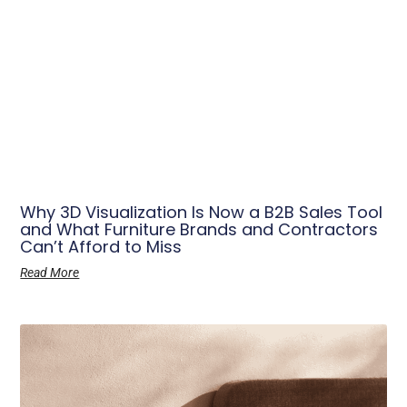
Why 3D Visualization Is Now a B2B Sales Tool
and What Furniture Brands and Contractors
Can’t Afford to Miss
Read More