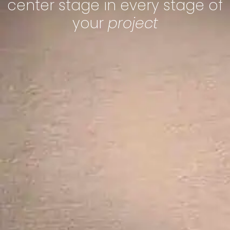
center stage in every stage of
your
project