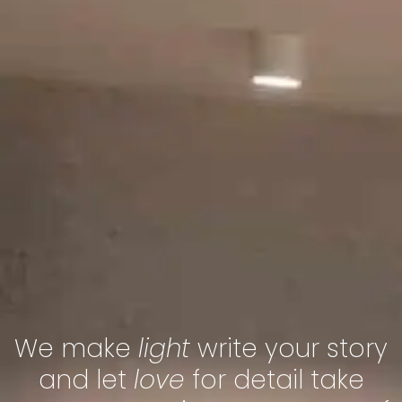
We make
light
write your story
and let
love
for detail take