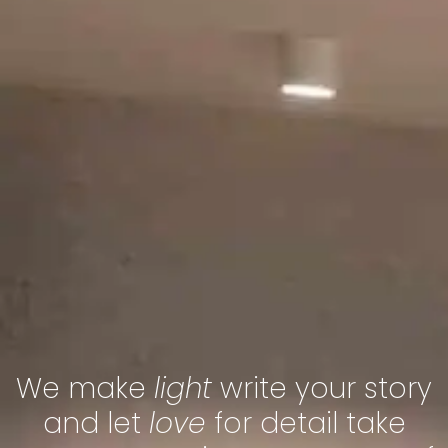
We make
light
write your story
and let
love
for detail take