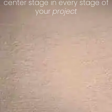
center stage in every stage of
your
project